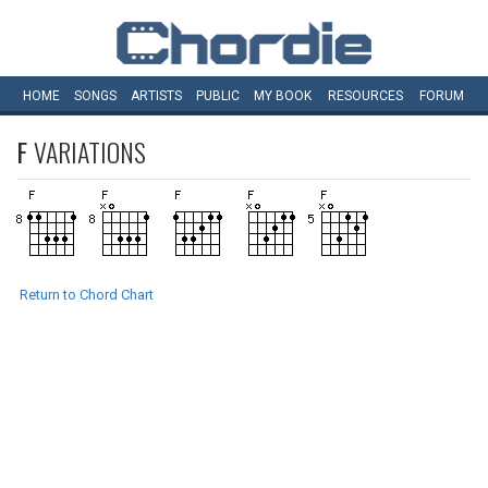
HOME
SONGS
ARTISTS
PUBLIC
MY
BOOK
RESOURCES
FORUM
F
VARIATIONS
Return to Chord Chart