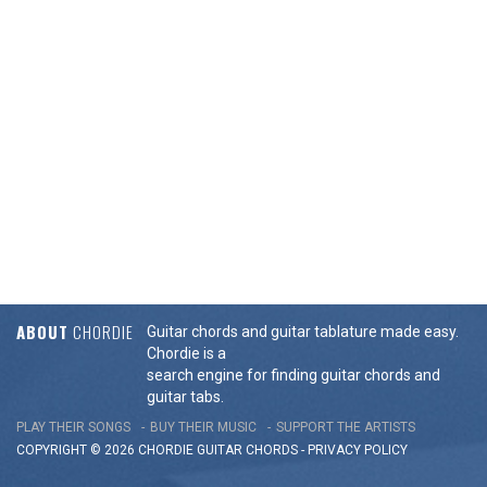
ABOUT
CHORDIE
Guitar chords and guitar tablature made easy.
Chordie is a
search engine for finding guitar chords and
guitar tabs.
PLAY THEIR SONGS
BUY THEIR MUSIC
SUPPORT THE ARTISTS
COPYRIGHT © 2026 CHORDIE GUITAR
CHORDS
-
PRIVACY POLICY