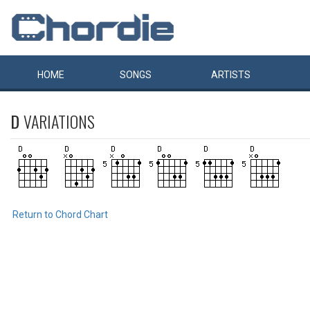
HOME
SONGS
ARTISTS
D
VARIATIONS
Return to Chord Chart