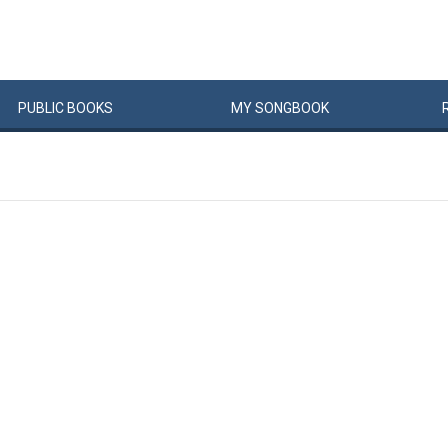
PUBLIC
BOOKS
MY
SONG
BOOK