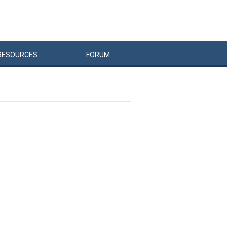
RESOURCES
FORUM