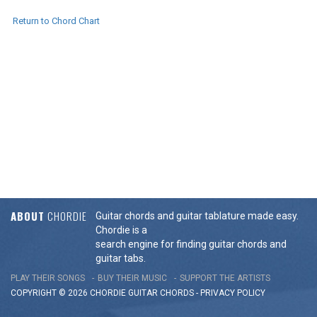
Return to Chord Chart
ABOUT
CHORDIE
Guitar chords and guitar tablature made easy.
Chordie is a
search engine for finding guitar chords and
guitar tabs.
PLAY THEIR SONGS
BUY THEIR MUSIC
SUPPORT THE ARTISTS
COPYRIGHT © 2026 CHORDIE GUITAR
CHORDS
-
PRIVACY POLICY