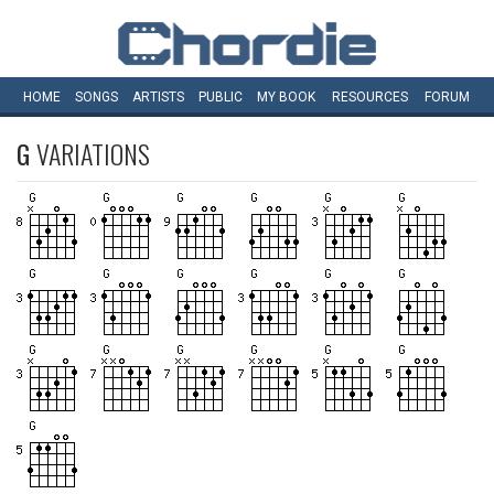
HOME
SONGS
ARTISTS
PUBLIC
MY
BOOK
RESOURCES
FORUM
G
VARIATIONS