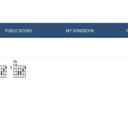
PUBLIC
BOOKS
MY
SONG
BOOK