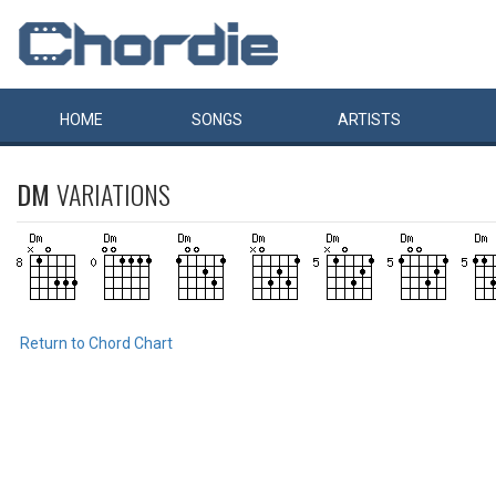
HOME
SONGS
ARTISTS
DM
VARIATIONS
Return to Chord Chart