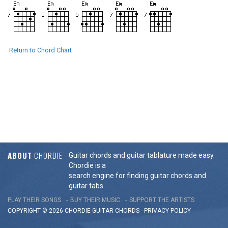
Return to Chord Chart
ABOUT
CHORDIE
Guitar chords and guitar tablature made easy.
Chordie is a
search engine for finding guitar chords and
guitar tabs.
PLAY THEIR SONGS
BUY THEIR MUSIC
SUPPORT THE ARTISTS
COPYRIGHT © 2026 CHORDIE GUITAR
CHORDS
-
PRIVACY POLICY