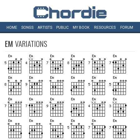
HOME
SONGS
ARTISTS
PUBLIC
MY
BOOK
RESOURCES
FORUM
EM
VARIATIONS