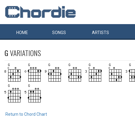
HOME
SONGS
ARTISTS
G
VARIATIONS
Return to Chord Chart