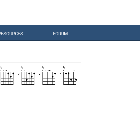
RESOURCES
FORUM