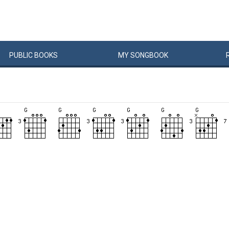
PUBLIC
BOOKS
MY
SONG
BOOK