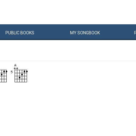
PUBLIC
BOOKS
MY
SONG
BOOK