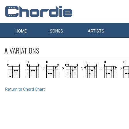
HOME
SONGS
ARTISTS
A
VARIATIONS
Return to Chord Chart