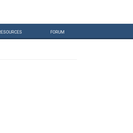
RESOURCES
FORUM