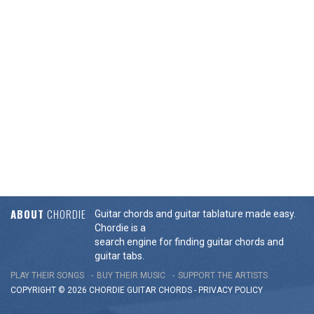
ABOUT
CHORDIE
Guitar chords and guitar tablature made easy.
Chordie is a
search engine for finding guitar chords and
guitar tabs.
PLAY THEIR SONGS
BUY THEIR MUSIC
SUPPORT THE ARTISTS
COPYRIGHT © 2026 CHORDIE GUITAR
CHORDS
-
PRIVACY POLICY