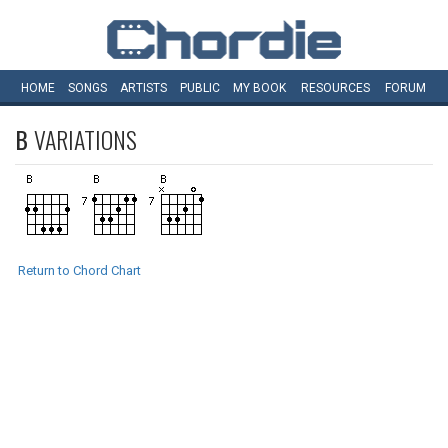
HOME
SONGS
ARTISTS
PUBLIC
MY
BOOK
RESOURCES
FORUM
B
VARIATIONS
Return to Chord Chart