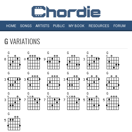
HOME
SONGS
ARTISTS
PUBLIC
MY
BOOK
RESOURCES
FORUM
G
VARIATIONS