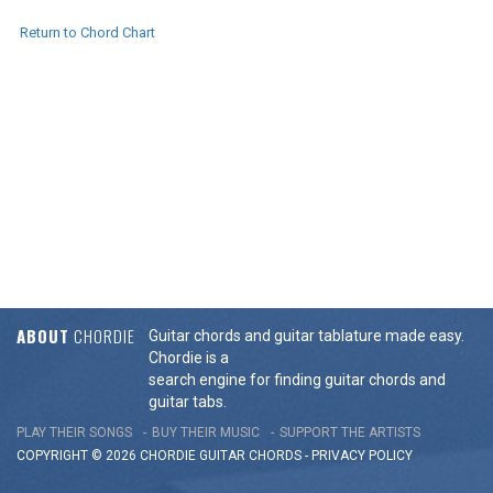
Return to Chord Chart
ABOUT
CHORDIE
Guitar chords and guitar tablature made easy.
Chordie is a
search engine for finding guitar chords and
guitar tabs.
PLAY THEIR SONGS
BUY THEIR MUSIC
SUPPORT THE ARTISTS
COPYRIGHT © 2026 CHORDIE GUITAR
CHORDS
-
PRIVACY POLICY