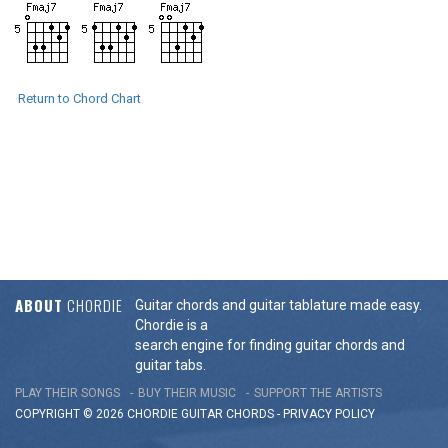
Return to Chord Chart
ABOUT
CHORDIE
Guitar chords and guitar tablature made easy.
Chordie is a
search engine for finding guitar chords and
guitar tabs.
PLAY THEIR SONGS
BUY THEIR MUSIC
SUPPORT THE ARTISTS
COPYRIGHT © 2026 CHORDIE GUITAR
CHORDS
-
PRIVACY POLICY