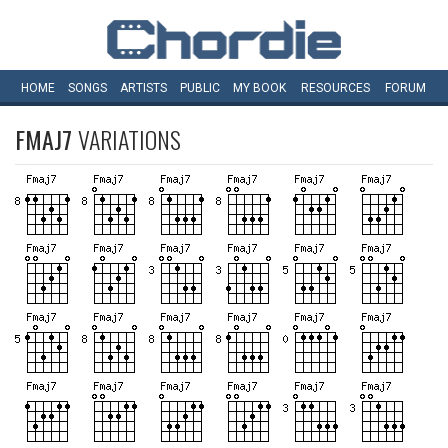
HOME
SONGS
ARTISTS
PUBLIC
MY
BOOK
RESOURCES
FORUM
FMAJ7
VARIATIONS