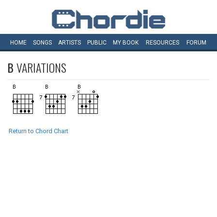
HOME
SONGS
ARTISTS
PUBLIC
MY
BOOK
RESOURCES
FORUM
B
VARIATIONS
Return to Chord Chart