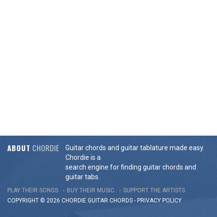
ABOUT
CHORDIE
Guitar chords and guitar tablature made easy.
Chordie is a
search engine for finding guitar chords and
guitar tabs.
PLAY THEIR SONGS
BUY THEIR MUSIC
SUPPORT THE ARTISTS
COPYRIGHT © 2026 CHORDIE GUITAR
CHORDS
-
PRIVACY POLICY