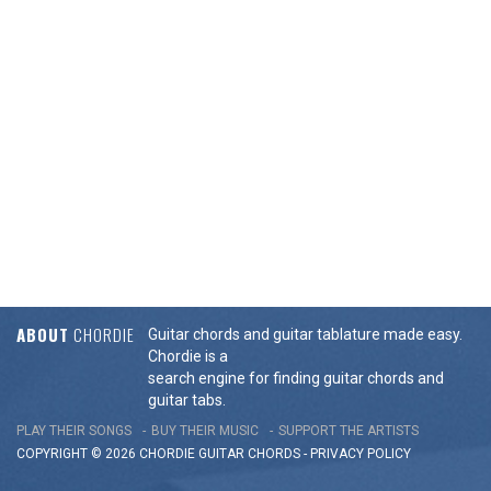
ABOUT
CHORDIE
Guitar chords and guitar tablature made easy.
Chordie is a
search engine for finding guitar chords and
guitar tabs.
PLAY THEIR SONGS
BUY THEIR MUSIC
SUPPORT THE ARTISTS
COPYRIGHT © 2026 CHORDIE GUITAR
CHORDS
-
PRIVACY POLICY