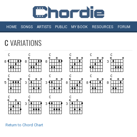
HOME
SONGS
ARTISTS
PUBLIC
MY
BOOK
RESOURCES
FORUM
C
VARIATIONS
Return to Chord Chart