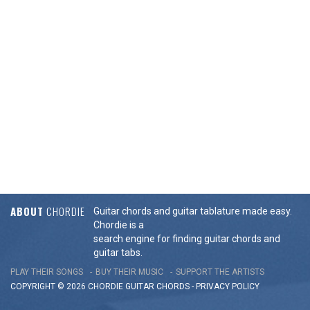
ABOUT
CHORDIE
Guitar chords and guitar tablature made easy.
Chordie is a
search engine for finding guitar chords and
guitar tabs.
PLAY THEIR SONGS
BUY THEIR MUSIC
SUPPORT THE ARTISTS
COPYRIGHT © 2026 CHORDIE GUITAR
CHORDS
-
PRIVACY POLICY