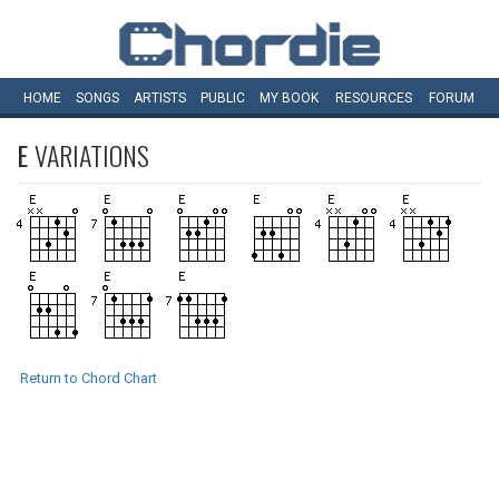
HOME
SONGS
ARTISTS
PUBLIC
MY
BOOK
RESOURCES
FORUM
E
VARIATIONS
Return to Chord Chart