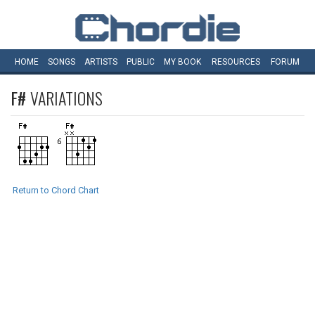
HOME
SONGS
ARTISTS
PUBLIC
MY
BOOK
RESOURCES
FORUM
F#
VARIATIONS
Return to Chord Chart