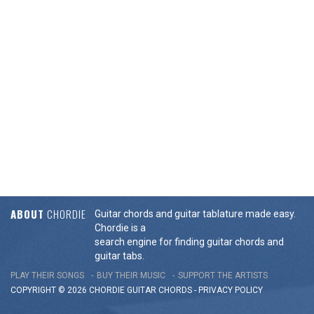
ABOUT
CHORDIE
Guitar chords and guitar tablature made easy.
Chordie is a
search engine for finding guitar chords and
guitar tabs.
PLAY THEIR SONGS
BUY THEIR MUSIC
SUPPORT THE ARTISTS
COPYRIGHT © 2026 CHORDIE GUITAR
CHORDS
-
PRIVACY POLICY