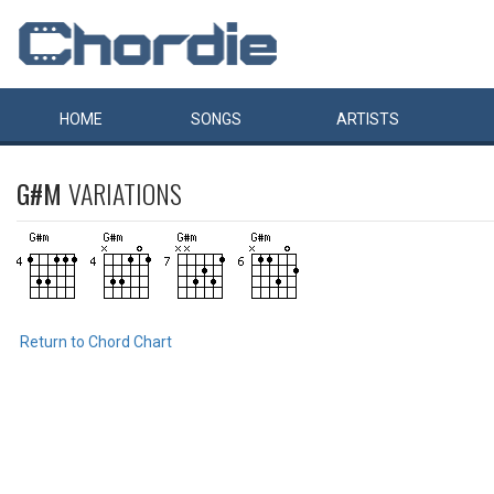
HOME
SONGS
ARTISTS
G#M
VARIATIONS
Return to Chord Chart