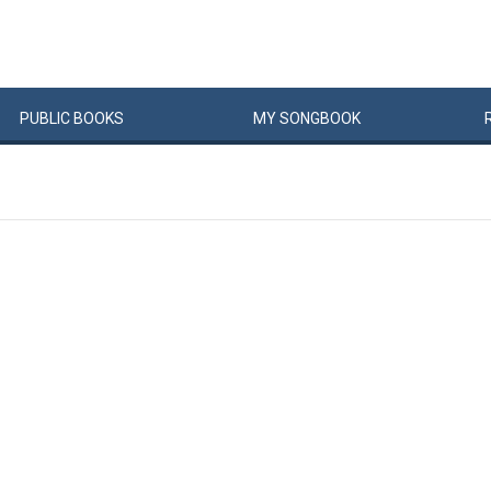
PUBLIC
BOOKS
MY
SONG
BOOK