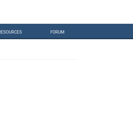
RESOURCES
FORUM