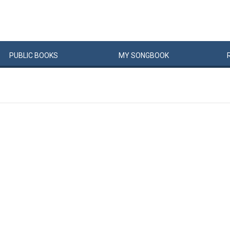
PUBLIC
BOOKS
MY
SONG
BOOK