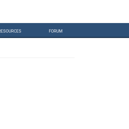
RESOURCES
FORUM