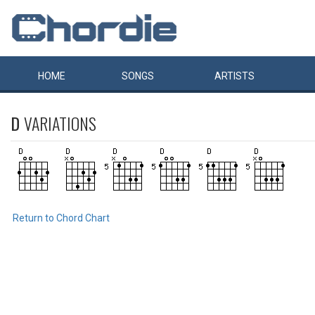
HOME
SONGS
ARTISTS
D
VARIATIONS
Return to Chord Chart