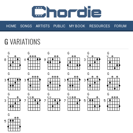
HOME
SONGS
ARTISTS
PUBLIC
MY
BOOK
RESOURCES
FORUM
G
VARIATIONS