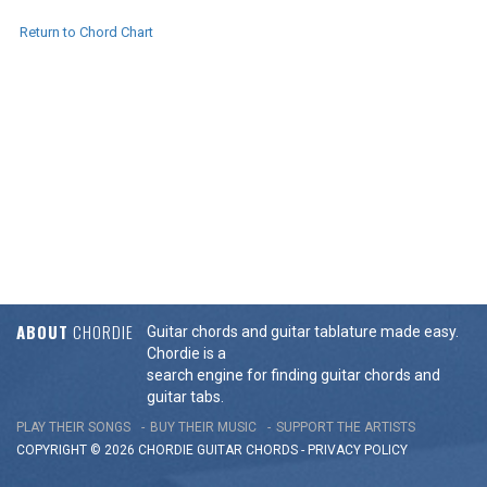
Return to Chord Chart
ABOUT
CHORDIE
Guitar chords and guitar tablature made easy.
Chordie is a
search engine for finding guitar chords and
guitar tabs.
PLAY THEIR SONGS
BUY THEIR MUSIC
SUPPORT THE ARTISTS
COPYRIGHT © 2026 CHORDIE GUITAR
CHORDS
-
PRIVACY POLICY