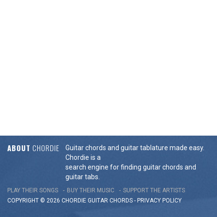
ABOUT
CHORDIE
Guitar chords and guitar tablature made easy.
Chordie is a
search engine for finding guitar chords and
guitar tabs.
PLAY THEIR SONGS
BUY THEIR MUSIC
SUPPORT THE ARTISTS
COPYRIGHT © 2026 CHORDIE GUITAR
CHORDS
-
PRIVACY POLICY