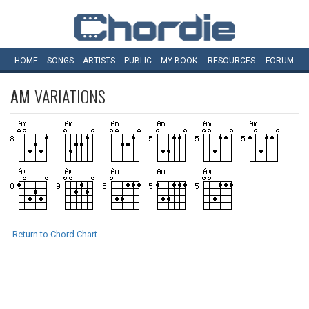
HOME
SONGS
ARTISTS
PUBLIC
MY
BOOK
RESOURCES
FORUM
AM
VARIATIONS
Return to Chord Chart