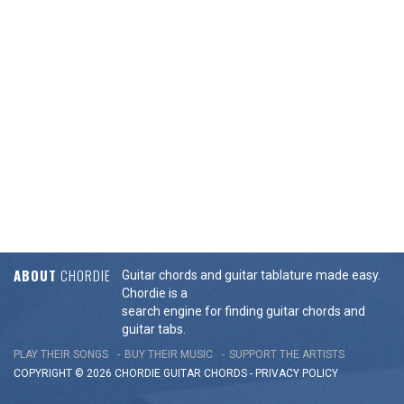
ABOUT
CHORDIE
Guitar chords and guitar tablature made easy.
Chordie is a
search engine for finding guitar chords and
guitar tabs.
PLAY THEIR SONGS
BUY THEIR MUSIC
SUPPORT THE ARTISTS
COPYRIGHT © 2026 CHORDIE GUITAR
CHORDS
-
PRIVACY POLICY