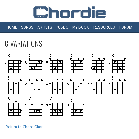
HOME
SONGS
ARTISTS
PUBLIC
MY
BOOK
RESOURCES
FORUM
C
VARIATIONS
Return to Chord Chart