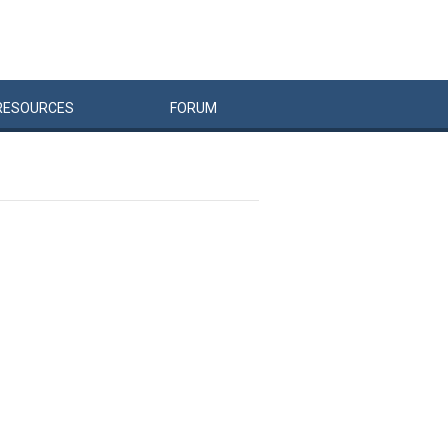
RESOURCES
FORUM