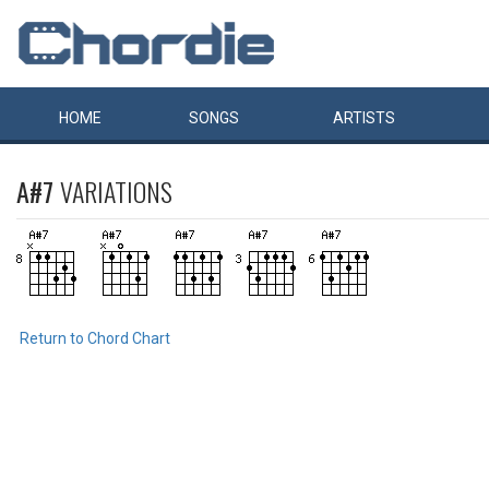
HOME
SONGS
ARTISTS
A#7
VARIATIONS
Return to Chord Chart