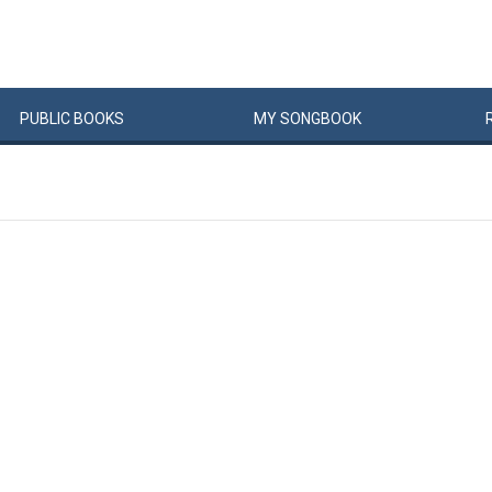
PUBLIC
BOOKS
MY
SONG
BOOK