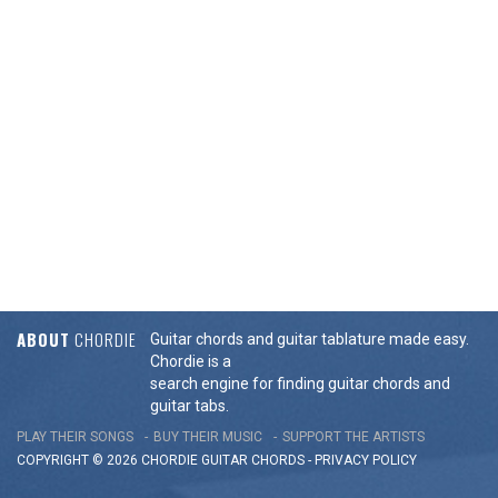
ABOUT
CHORDIE
Guitar chords and guitar tablature made easy.
Chordie is a
search engine for finding guitar chords and
guitar tabs.
PLAY THEIR SONGS
BUY THEIR MUSIC
SUPPORT THE ARTISTS
COPYRIGHT © 2026 CHORDIE GUITAR
CHORDS
-
PRIVACY POLICY