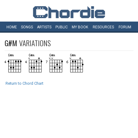
HOME
SONGS
ARTISTS
PUBLIC
MY
BOOK
RESOURCES
FORUM
G#M
VARIATIONS
Return to Chord Chart