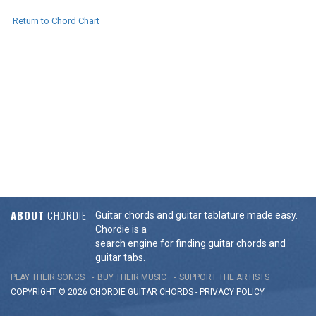
Return to Chord Chart
ABOUT
CHORDIE
Guitar chords and guitar tablature made easy.
Chordie is a
search engine for finding guitar chords and
guitar tabs.
PLAY THEIR SONGS
BUY THEIR MUSIC
SUPPORT THE ARTISTS
COPYRIGHT © 2026 CHORDIE GUITAR
CHORDS
-
PRIVACY POLICY