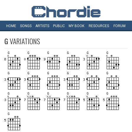
HOME
SONGS
ARTISTS
PUBLIC
MY
BOOK
RESOURCES
FORUM
G
VARIATIONS