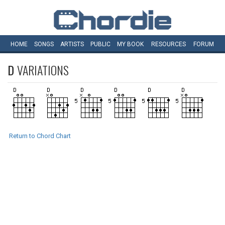
HOME
SONGS
ARTISTS
PUBLIC
MY
BOOK
RESOURCES
FORUM
D
VARIATIONS
Return to Chord Chart