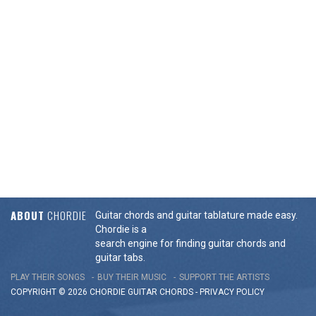
ABOUT
CHORDIE
Guitar chords and guitar tablature made easy.
Chordie is a
search engine for finding guitar chords and
guitar tabs.
PLAY THEIR SONGS
BUY THEIR MUSIC
SUPPORT THE ARTISTS
COPYRIGHT © 2026 CHORDIE GUITAR
CHORDS
-
PRIVACY POLICY