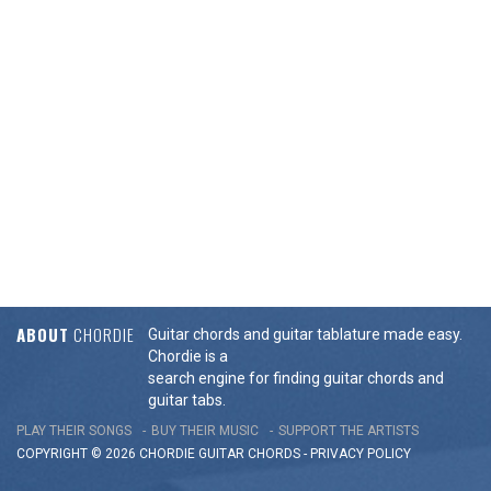
ABOUT
CHORDIE
Guitar chords and guitar tablature made easy.
Chordie is a
search engine for finding guitar chords and
guitar tabs.
PLAY THEIR SONGS
BUY THEIR MUSIC
SUPPORT THE ARTISTS
COPYRIGHT © 2026 CHORDIE GUITAR
CHORDS
-
PRIVACY POLICY