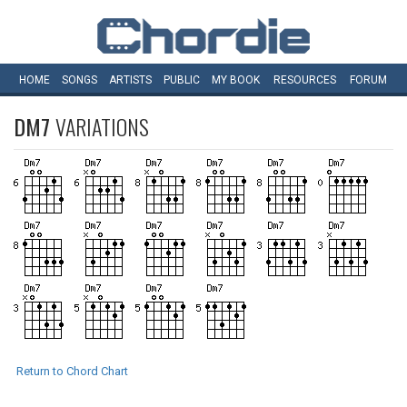
HOME
SONGS
ARTISTS
PUBLIC
MY
BOOK
RESOURCES
FORUM
DM7
VARIATIONS
Return to Chord Chart