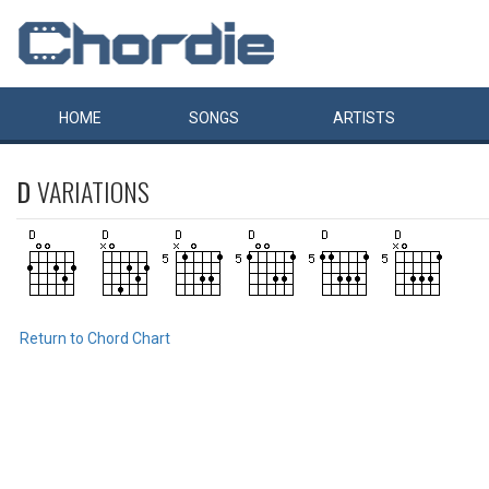
HOME
SONGS
ARTISTS
D
VARIATIONS
Return to Chord Chart