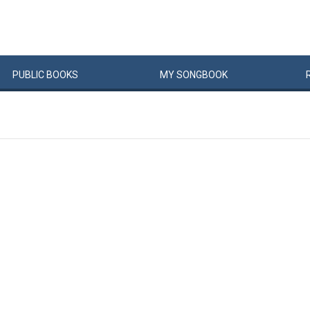
PUBLIC
BOOKS
MY
SONG
BOOK