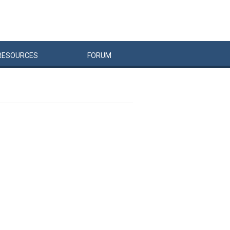
RESOURCES
FORUM