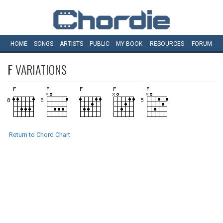
HOME
SONGS
ARTISTS
PUBLIC
MY
BOOK
RESOURCES
FORUM
F
VARIATIONS
Return to Chord Chart