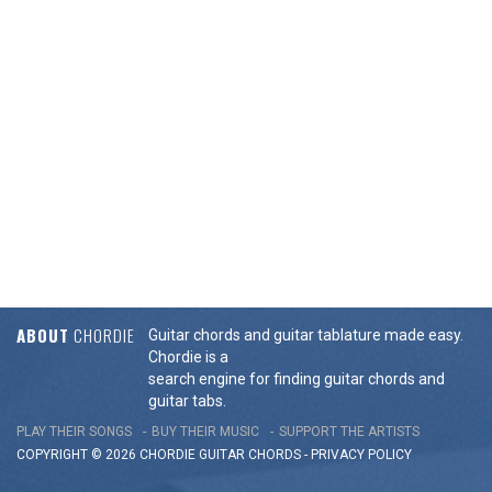
ABOUT
CHORDIE
Guitar chords and guitar tablature made easy.
Chordie is a
search engine for finding guitar chords and
guitar tabs.
PLAY THEIR SONGS
BUY THEIR MUSIC
SUPPORT THE ARTISTS
COPYRIGHT © 2026 CHORDIE GUITAR
CHORDS
-
PRIVACY POLICY