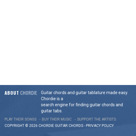
ABOUT
CHORDIE
Guitar chords and guitar tablature made easy.
Chordie is a
search engine for finding guitar chords and
guitar tabs.
PLAY THEIR SONGS
BUY THEIR MUSIC
SUPPORT THE ARTISTS
COPYRIGHT © 2026 CHORDIE GUITAR
CHORDS
-
PRIVACY POLICY