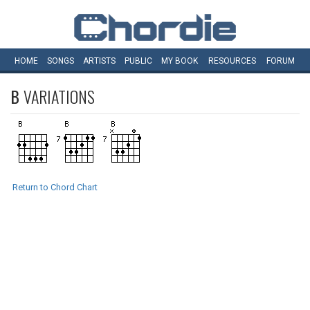
HOME
SONGS
ARTISTS
PUBLIC
MY
BOOK
RESOURCES
FORUM
B
VARIATIONS
Return to Chord Chart