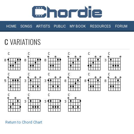
HOME
SONGS
ARTISTS
PUBLIC
MY
BOOK
RESOURCES
FORUM
C
VARIATIONS
Return to Chord Chart