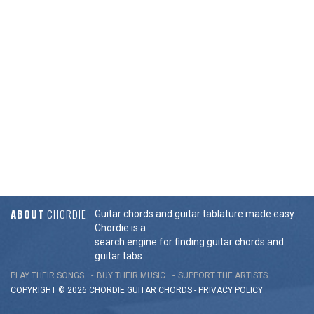
ABOUT
CHORDIE
Guitar chords and guitar tablature made easy.
Chordie is a
search engine for finding guitar chords and
guitar tabs.
PLAY THEIR SONGS
BUY THEIR MUSIC
SUPPORT THE ARTISTS
COPYRIGHT © 2026 CHORDIE GUITAR
CHORDS
-
PRIVACY POLICY