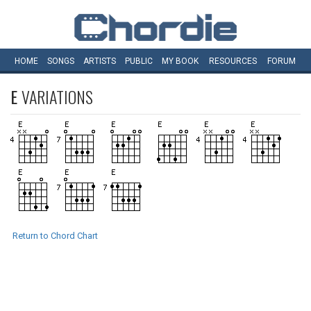
HOME
SONGS
ARTISTS
PUBLIC
MY
BOOK
RESOURCES
FORUM
E
VARIATIONS
Return to Chord Chart