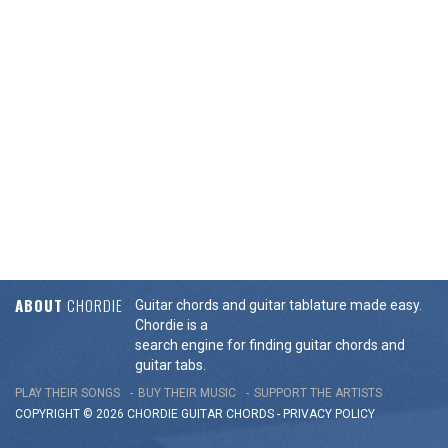
ABOUT
CHORDIE
Guitar chords and guitar tablature made easy.
Chordie is a
search engine for finding guitar chords and
guitar tabs.
PLAY THEIR SONGS
BUY THEIR MUSIC
SUPPORT THE ARTISTS
COPYRIGHT © 2026 CHORDIE GUITAR
CHORDS
-
PRIVACY POLICY