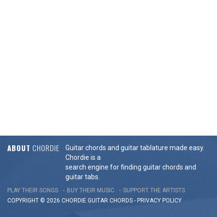
ABOUT
CHORDIE
Guitar chords and guitar tablature made easy.
Chordie is a
search engine for finding guitar chords and
guitar tabs.
PLAY THEIR SONGS
BUY THEIR MUSIC
SUPPORT THE ARTISTS
COPYRIGHT © 2026 CHORDIE GUITAR
CHORDS
-
PRIVACY POLICY