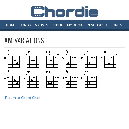
HOME
SONGS
ARTISTS
PUBLIC
MY
BOOK
RESOURCES
FORUM
AM
VARIATIONS
Return to Chord Chart