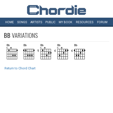
HOME
SONGS
ARTISTS
PUBLIC
MY
BOOK
RESOURCES
FORUM
BB
VARIATIONS
Return to Chord Chart