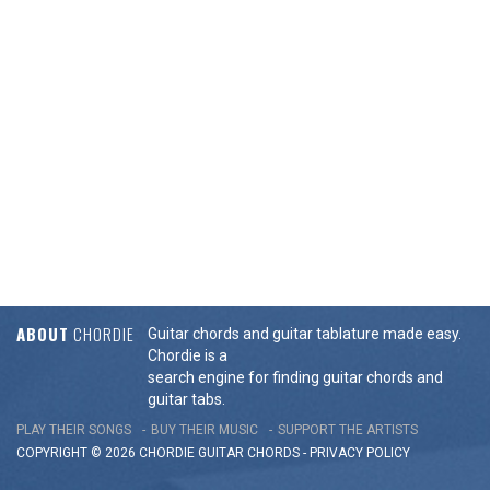
ABOUT
CHORDIE
Guitar chords and guitar tablature made easy.
Chordie is a
search engine for finding guitar chords and
guitar tabs.
PLAY THEIR SONGS
BUY THEIR MUSIC
SUPPORT THE ARTISTS
COPYRIGHT © 2026 CHORDIE GUITAR
CHORDS
-
PRIVACY POLICY