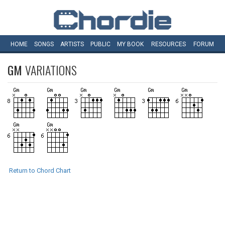
HOME
SONGS
ARTISTS
PUBLIC
MY
BOOK
RESOURCES
FORUM
GM
VARIATIONS
Return to Chord Chart