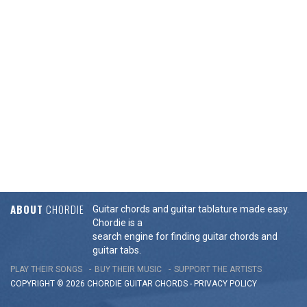
ABOUT
CHORDIE
Guitar chords and guitar tablature made easy.
Chordie is a
search engine for finding guitar chords and
guitar tabs.
PLAY THEIR SONGS
BUY THEIR MUSIC
SUPPORT THE ARTISTS
COPYRIGHT © 2026 CHORDIE GUITAR
CHORDS
-
PRIVACY POLICY