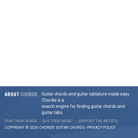
ABOUT
CHORDIE
Guitar chords and guitar tablature made easy.
Chordie is a
search engine for finding guitar chords and
guitar tabs.
PLAY THEIR SONGS
BUY THEIR MUSIC
SUPPORT THE ARTISTS
COPYRIGHT © 2026 CHORDIE GUITAR
CHORDS
-
PRIVACY POLICY