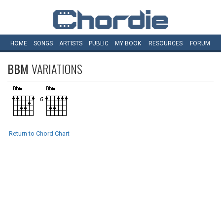
HOME
SONGS
ARTISTS
PUBLIC
MY
BOOK
RESOURCES
FORUM
BBM
VARIATIONS
Return to Chord Chart