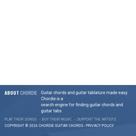
ABOUT
CHORDIE
Guitar chords and guitar tablature made easy.
Chordie is a
search engine for finding guitar chords and
guitar tabs.
PLAY THEIR SONGS
BUY THEIR MUSIC
SUPPORT THE ARTISTS
COPYRIGHT © 2026 CHORDIE GUITAR
CHORDS
-
PRIVACY POLICY