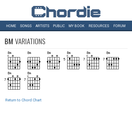
HOME
SONGS
ARTISTS
PUBLIC
MY
BOOK
RESOURCES
FORUM
BM
VARIATIONS
Return to Chord Chart