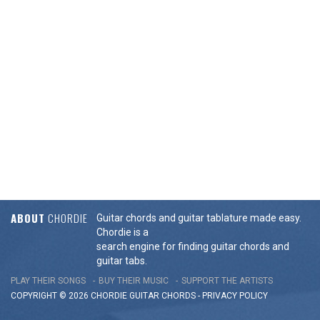
ABOUT
CHORDIE
Guitar chords and guitar tablature made easy.
Chordie is a
search engine for finding guitar chords and
guitar tabs.
PLAY THEIR SONGS
BUY THEIR MUSIC
SUPPORT THE ARTISTS
COPYRIGHT © 2026 CHORDIE GUITAR
CHORDS
-
PRIVACY POLICY