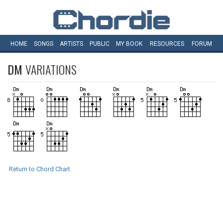
HOME
SONGS
ARTISTS
PUBLIC
MY
BOOK
RESOURCES
FORUM
DM
VARIATIONS
Return to Chord Chart