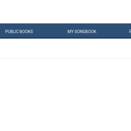
PUBLIC
BOOKS
MY
SONG
BOOK