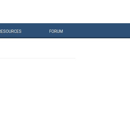
RESOURCES
FORUM