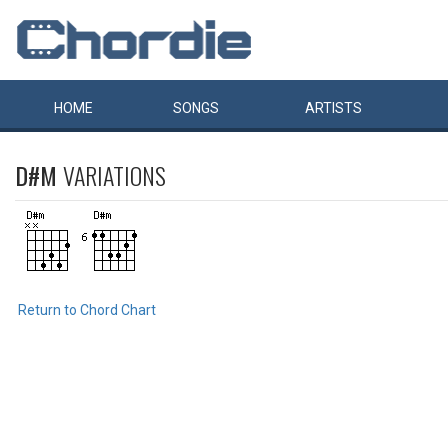
HOME
SONGS
ARTISTS
D#M
VARIATIONS
Return to Chord Chart