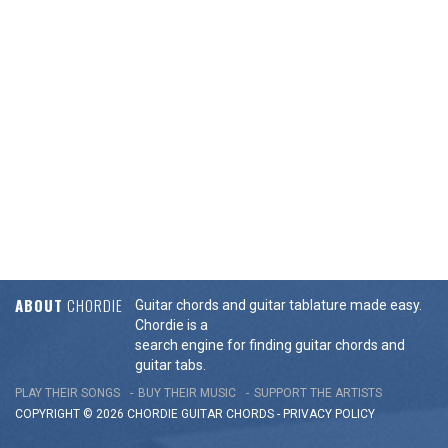
ABOUT
CHORDIE
Guitar chords and guitar tablature made easy.
Chordie is a
search engine for finding guitar chords and
guitar tabs.
PLAY THEIR SONGS
BUY THEIR MUSIC
SUPPORT THE ARTISTS
COPYRIGHT © 2026 CHORDIE GUITAR
CHORDS
-
PRIVACY POLICY