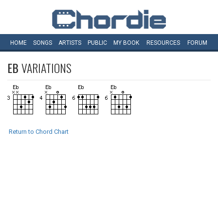
HOME
SONGS
ARTISTS
PUBLIC
MY
BOOK
RESOURCES
FORUM
EB
VARIATIONS
Return to Chord Chart