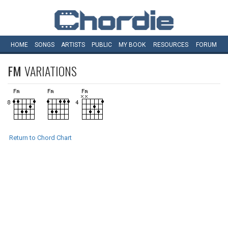
HOME
SONGS
ARTISTS
PUBLIC
MY
BOOK
RESOURCES
FORUM
FM
VARIATIONS
Return to Chord Chart