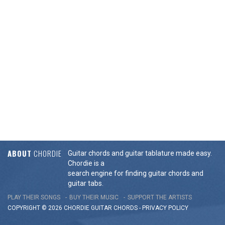
ABOUT
CHORDIE
Guitar chords and guitar tablature made easy.
Chordie is a
search engine for finding guitar chords and
guitar tabs.
PLAY THEIR SONGS
BUY THEIR MUSIC
SUPPORT THE ARTISTS
COPYRIGHT © 2026 CHORDIE GUITAR
CHORDS
-
PRIVACY POLICY