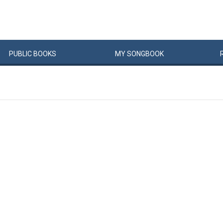
PUBLIC
BOOKS
MY
SONG
BOOK