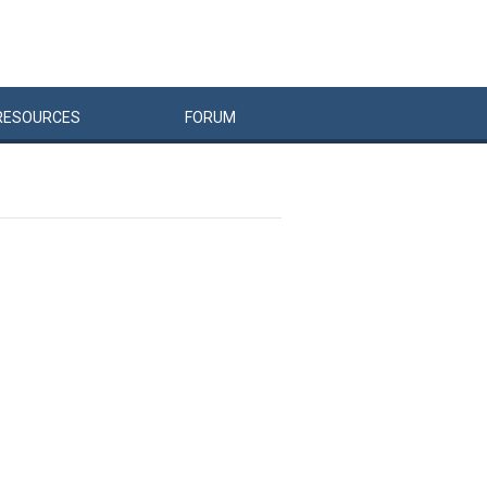
RESOURCES
FORUM