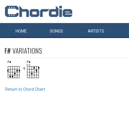
HOME
SONGS
ARTISTS
F#
VARIATIONS
Return to Chord Chart