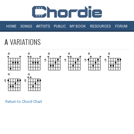
HOME
SONGS
ARTISTS
PUBLIC
MY
BOOK
RESOURCES
FORUM
A
VARIATIONS
Return to Chord Chart