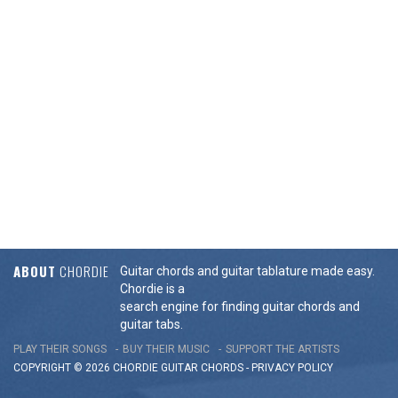
ABOUT
CHORDIE
Guitar chords and guitar tablature made easy.
Chordie is a
search engine for finding guitar chords and
guitar tabs.
PLAY THEIR SONGS
BUY THEIR MUSIC
SUPPORT THE ARTISTS
COPYRIGHT © 2026 CHORDIE GUITAR
CHORDS
-
PRIVACY POLICY