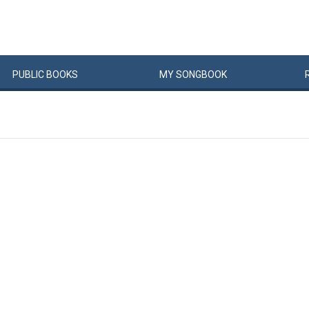
PUBLIC
BOOKS
MY
SONG
BOOK