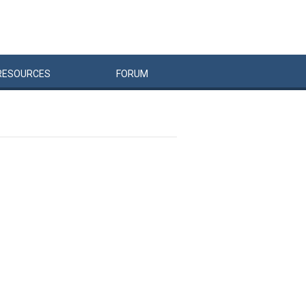
RESOURCES
FORUM