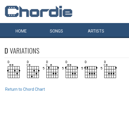
HOME
SONGS
ARTISTS
D
VARIATIONS
Return to Chord Chart