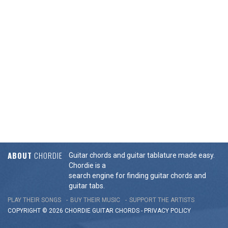
ABOUT
CHORDIE
Guitar chords and guitar tablature made easy.
Chordie is a
search engine for finding guitar chords and
guitar tabs.
PLAY THEIR SONGS
BUY THEIR MUSIC
SUPPORT THE ARTISTS
COPYRIGHT © 2026 CHORDIE GUITAR
CHORDS
-
PRIVACY POLICY