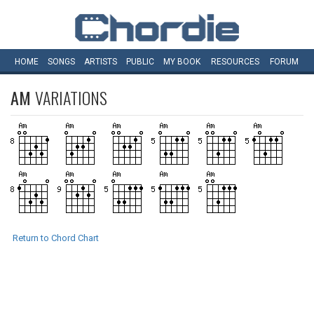
HOME
SONGS
ARTISTS
PUBLIC
MY
BOOK
RESOURCES
FORUM
AM
VARIATIONS
Return to Chord Chart