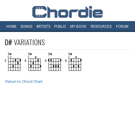
HOME
SONGS
ARTISTS
PUBLIC
MY
BOOK
RESOURCES
FORUM
D#
VARIATIONS
Return to Chord Chart