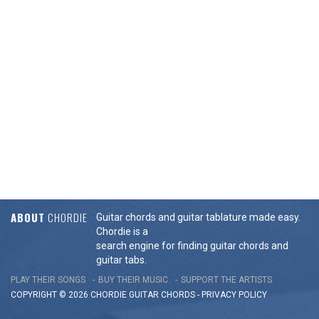
ABOUT
CHORDIE
Guitar chords and guitar tablature made easy.
Chordie is a
search engine for finding guitar chords and
guitar tabs.
PLAY THEIR SONGS
BUY THEIR MUSIC
SUPPORT THE ARTISTS
COPYRIGHT © 2026 CHORDIE GUITAR
CHORDS
-
PRIVACY POLICY