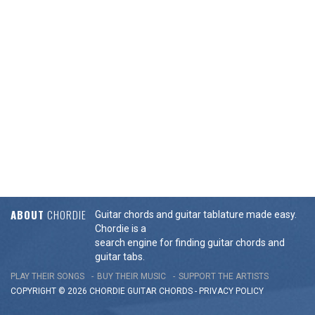
ABOUT
CHORDIE
Guitar chords and guitar tablature made easy.
Chordie is a
search engine for finding guitar chords and
guitar tabs.
PLAY THEIR SONGS
BUY THEIR MUSIC
SUPPORT THE ARTISTS
COPYRIGHT © 2026 CHORDIE GUITAR
CHORDS
-
PRIVACY POLICY