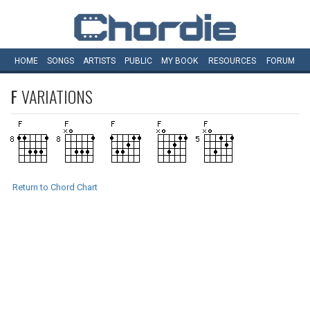
HOME
SONGS
ARTISTS
PUBLIC
MY
BOOK
RESOURCES
FORUM
F
VARIATIONS
Return to Chord Chart