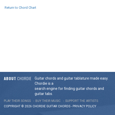
Return to Chord Chart
ABOUT
CHORDIE
Guitar chords and guitar tablature made easy.
Chordie is a
search engine for finding guitar chords and
guitar tabs.
PLAY THEIR SONGS
BUY THEIR MUSIC
SUPPORT THE ARTISTS
COPYRIGHT © 2026 CHORDIE GUITAR
CHORDS
-
PRIVACY POLICY