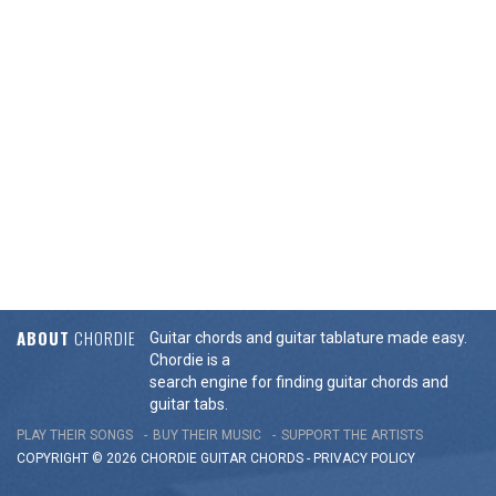
ABOUT
CHORDIE
Guitar chords and guitar tablature made easy.
Chordie is a
search engine for finding guitar chords and
guitar tabs.
PLAY THEIR SONGS
BUY THEIR MUSIC
SUPPORT THE ARTISTS
COPYRIGHT © 2026 CHORDIE GUITAR
CHORDS
-
PRIVACY POLICY