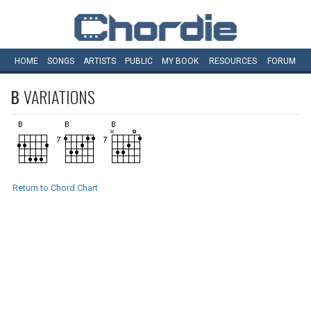
HOME
SONGS
ARTISTS
PUBLIC
MY
BOOK
RESOURCES
FORUM
B
VARIATIONS
Return to Chord Chart