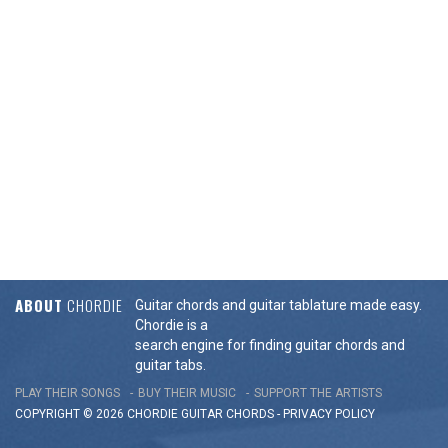
ABOUT
CHORDIE
Guitar chords and guitar tablature made easy.
Chordie is a
search engine for finding guitar chords and
guitar tabs.
PLAY THEIR SONGS
BUY THEIR MUSIC
SUPPORT THE ARTISTS
COPYRIGHT © 2026 CHORDIE GUITAR
CHORDS
-
PRIVACY POLICY