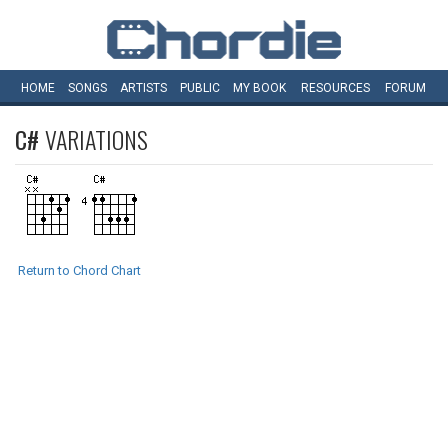
HOME
SONGS
ARTISTS
PUBLIC
MY
BOOK
RESOURCES
FORUM
C#
VARIATIONS
Return to Chord Chart