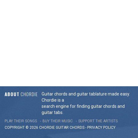
ABOUT
CHORDIE
Guitar chords and guitar tablature made easy.
Chordie is a
search engine for finding guitar chords and
guitar tabs.
PLAY THEIR SONGS
BUY THEIR MUSIC
SUPPORT THE ARTISTS
COPYRIGHT © 2026 CHORDIE GUITAR
CHORDS
-
PRIVACY POLICY