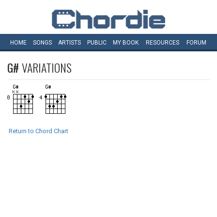
HOME
SONGS
ARTISTS
PUBLIC
MY
BOOK
RESOURCES
FORUM
G#
VARIATIONS
Return to Chord Chart