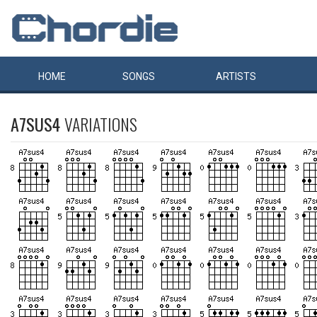
HOME
SONGS
ARTISTS
A7SUS4
VARIATIONS