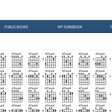
PUBLIC
BOOKS
MY
SONG
BOOK