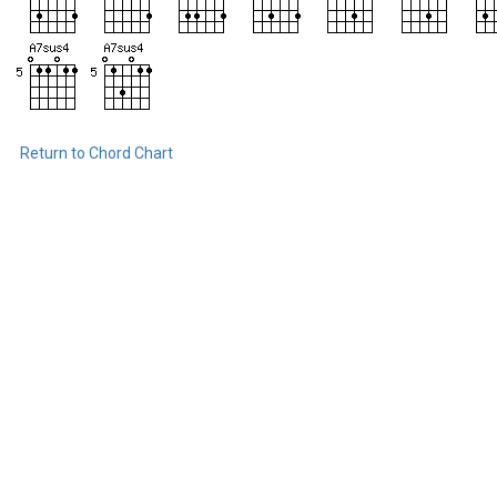
Return to Chord Chart