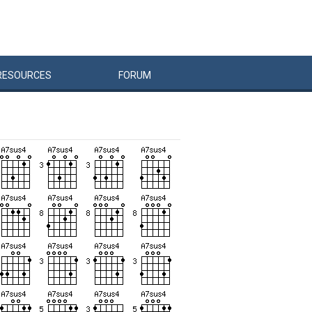
RESOURCES
FORUM