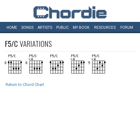
HOME
SONGS
ARTISTS
PUBLIC
MY
BOOK
RESOURCES
FORUM
F5/C
VARIATIONS
Return to Chord Chart