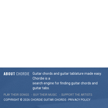
ABOUT
CHORDIE
Guitar chords and guitar tablature made easy.
Chordie is a
search engine for finding guitar chords and
guitar tabs.
PLAY THEIR SONGS
BUY THEIR MUSIC
SUPPORT THE ARTISTS
COPYRIGHT © 2026 CHORDIE GUITAR
CHORDS
-
PRIVACY POLICY